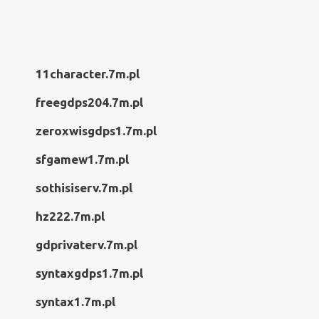
11character.7m.pl
freegdps204.7m.pl
zeroxwisgdps1.7m.pl
sfgamew1.7m.pl
sothisiserv.7m.pl
hz222.7m.pl
gdprivaterv.7m.pl
syntaxgdps1.7m.pl
syntax1.7m.pl