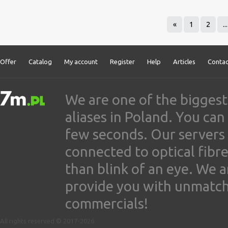
«
1
2
...
Offer
Catalog
My account
Register
Help
Articles
Contac
We are one of the biggest
aliases in Poland. You ca
few seconds. Our servers
connected to optical fibre
than blink of an eye. We 
provide you with unmatched
commercials!
All rights reserved © 2017-2026