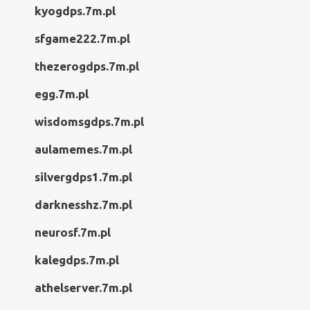
kyogdps.7m.pl
sfgame222.7m.pl
thezerogdps.7m.pl
egg.7m.pl
wisdomsgdps.7m.pl
aulamemes.7m.pl
silvergdps1.7m.pl
darknesshz.7m.pl
neurosf.7m.pl
kalegdps.7m.pl
athelserver.7m.pl