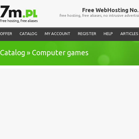
Free WebHosting No. 
free hosting, free aliases, no intrusive advertis
OFFER
CATALOG
MY ACCOUNT
REGISTER
HELP
ARTICLES
Catalog » Computer games