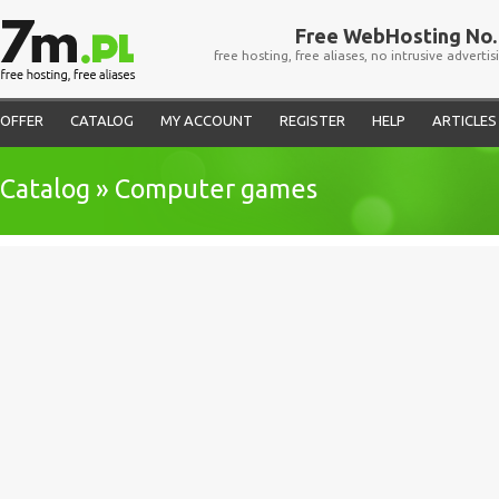
Free WebHosting No. 
free hosting, free aliases, no intrusive advertis
OFFER
CATALOG
MY ACCOUNT
REGISTER
HELP
ARTICLES
Catalog » Computer games