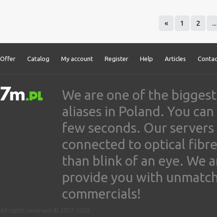
«
1
2
...
Offer
Catalog
My account
Register
Help
Articles
Contac
We are one of the biggest
aliases in Poland. You ca
few seconds. Our servers
connected to optical fibre
than blink of an eye. We 
provide you with unmatched
commercials!
All rights reserved © 2017-2026