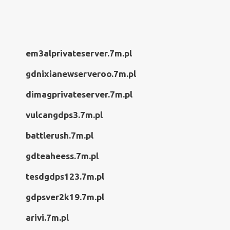
em3alprivateserver.7m.pl
gdnixianewserveroo.7m.pl
dimagprivateserver.7m.pl
vulcangdps3.7m.pl
battlerush.7m.pl
gdteaheess.7m.pl
tesdgdps123.7m.pl
gdpsver2k19.7m.pl
arivi.7m.pl