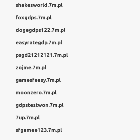
shakesworld.7m.pl
foxgdps.7m.pl
dogegdps122.7m.pl
easyrategdp.7m.pl
psgd21212121.7m.pl
zojme.7m.pl
gamesfeasy.7m.pl
moonzero.7m.pl
gdpstestwon.7m.pl
7up.7m.pl
sfgamee123.7m.pl