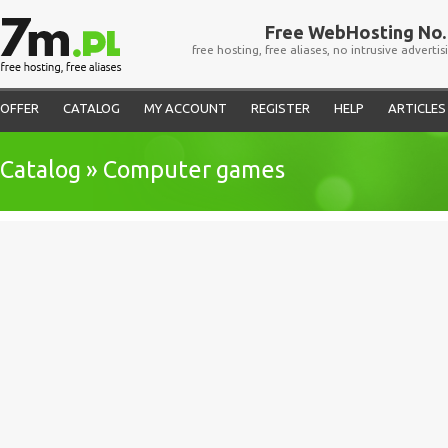
Free WebHosting No. 
free hosting, free aliases, no intrusive advertis
OFFER
CATALOG
MY ACCOUNT
REGISTER
HELP
ARTICLES
Catalog » Computer games