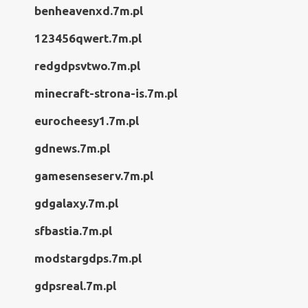
benheavenxd.7m.pl
123456qwert.7m.pl
redgdpsvtwo.7m.pl
minecraft-strona-is.7m.pl
eurocheesy1.7m.pl
gdnews.7m.pl
gamesenseserv.7m.pl
gdgalaxy.7m.pl
sfbastia.7m.pl
modstargdps.7m.pl
gdpsreal.7m.pl