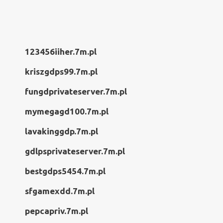
123456iiher.7m.pl
kriszgdps99.7m.pl
fungdprivateserver.7m.pl
mymegagd100.7m.pl
lavakinggdp.7m.pl
gdlpsprivateserver.7m.pl
bestgdps5454.7m.pl
sfgamexdd.7m.pl
pepcapriv.7m.pl