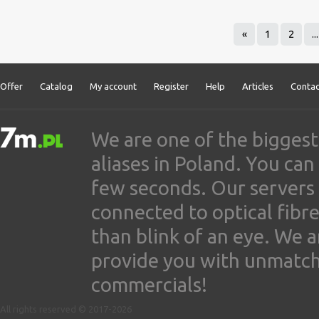
«
1
2
...
Offer
Catalog
My account
Register
Help
Articles
Contac
We are one of the biggest
aliases in Poland. You ca
few seconds. Our servers
connected to optical fibre
than blink of an eye. We 
provide you with unmatched
commercials!
All rights reserved © 2017-2026