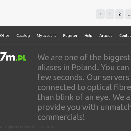
«
1
2
...
Offer
Catalog
My account
Register
Help
Articles
Contac
We are one of the biggest
aliases in Poland. You ca
few seconds. Our servers
connected to optical fibre
than blink of an eye. We 
provide you with unmatched
commercials!
All rights reserved © 2017-2026