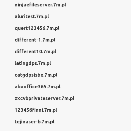
ninjaefileserver.7m.pl
aluritest.7m.pl
quert123456.7m.pl
different-1.7m.pl
different10.7m.pl
latingdps.7m.pl
catgdpsisbe.7m.pl
abuoffice365.7m.pl
zxcvbprivateserver.7m.pl
123456finni.7m.pl
tejinaser-b.7m.pl