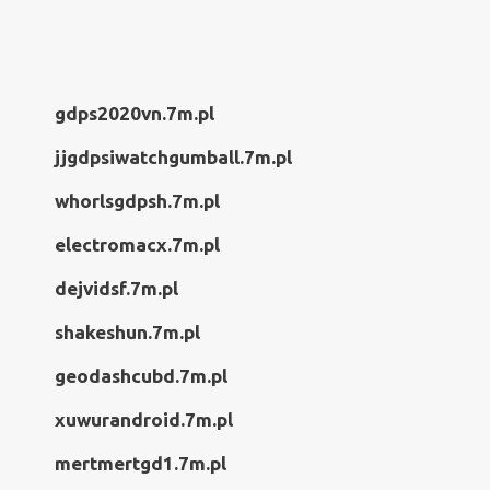
gdps2020vn.7m.pl
jjgdpsiwatchgumball.7m.pl
whorlsgdpsh.7m.pl
electromacx.7m.pl
dejvidsf.7m.pl
shakeshun.7m.pl
geodashcubd.7m.pl
xuwurandroid.7m.pl
mertmertgd1.7m.pl