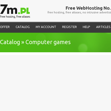
Free WebHosting No. 
free hosting, free aliases, no intrusive advertis
OFFER
CATALOG
MY ACCOUNT
REGISTER
HELP
ARTICLES
Catalog » Computer games