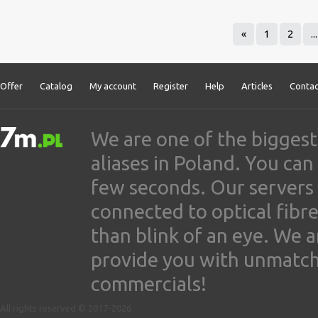
«
1
2
...
Offer
Catalog
My account
Register
Help
Articles
Contac
We are one of the biggest
aliases in Poland. You ca
few seconds. Our servers
connected to optical fibre
than blink of an eye. We 
provide you with unmatched
commercials!
All rights reserved © 2017-2026