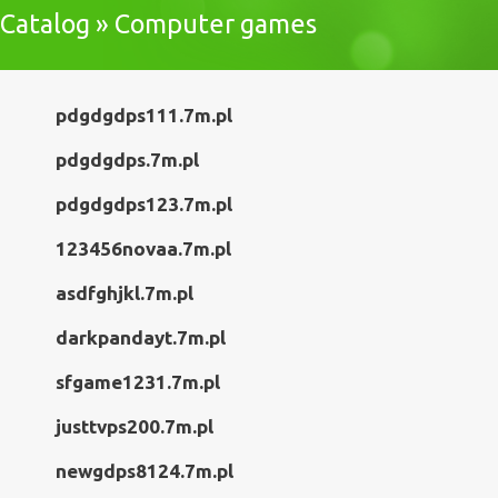
Catalog » Computer games
pdgdgdps111.7m.pl
pdgdgdps.7m.pl
pdgdgdps123.7m.pl
123456novaa.7m.pl
asdfghjkl.7m.pl
darkpandayt.7m.pl
sfgame1231.7m.pl
justtvps200.7m.pl
newgdps8124.7m.pl