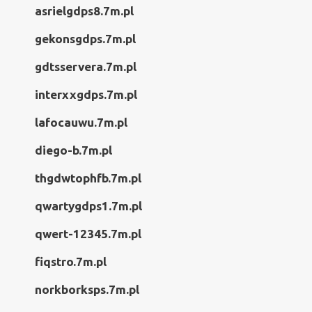
asrielgdps8.7m.pl
gekonsgdps.7m.pl
gdtsservera.7m.pl
interxxgdps.7m.pl
lafocauwu.7m.pl
diego-b.7m.pl
thgdwtophfb.7m.pl
qwartygdps1.7m.pl
qwert-12345.7m.pl
fiqstro.7m.pl
norkborksps.7m.pl