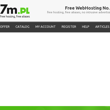
Free WebHosting No. 
free hosting, free aliases, no intrusive advertis
OFFER
CATALOG
MY ACCOUNT
REGISTER
HELP
ARTICLES