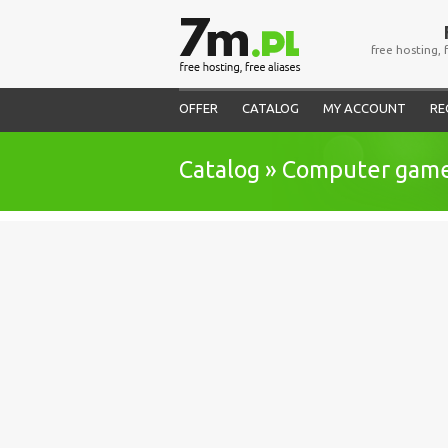
free hosting, 
OFFER
CATALOG
MY ACCOUNT
RE
Catalog » Computer gam