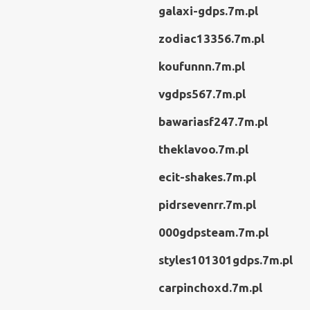
galaxi-gdps.7m.pl
zodiac13356.7m.pl
koufunnn.7m.pl
vgdps567.7m.pl
bawariasf247.7m.pl
theklavoo.7m.pl
ecit-shakes.7m.pl
pidrsevenrr.7m.pl
000gdpsteam.7m.pl
styles101301gdps.7m.pl
carpinchoxd.7m.pl