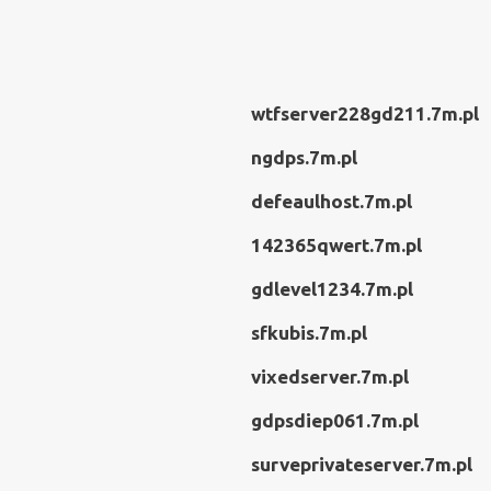
wtfserver228gd211.7m.pl
ngdps.7m.pl
defeaulhost.7m.pl
142365qwert.7m.pl
gdlevel1234.7m.pl
sfkubis.7m.pl
vixedserver.7m.pl
gdpsdiep061.7m.pl
surveprivateserver.7m.pl