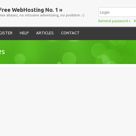
Free WebHosting No. 1 »
free aliases, no intrusive advertising, no problem ;-)
Remind password
»
R
GISTER
HELP
ARTICLES
CONTACT
es