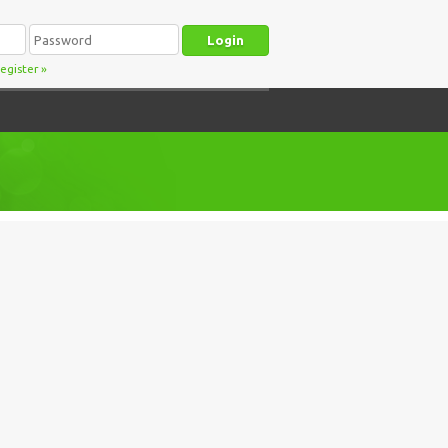
egister
»