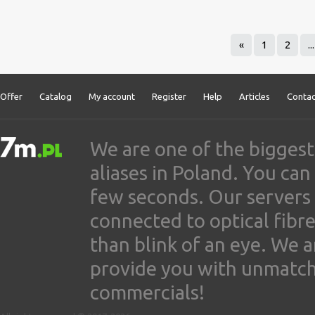
«
1
2
...
Offer
Catalog
My account
Register
Help
Articles
Contac
We are one of the biggest
aliases in Poland. You ca
few seconds. Our servers
connected to optical fibre
than blink of an eye. We 
provide you with unmatched
commercials!