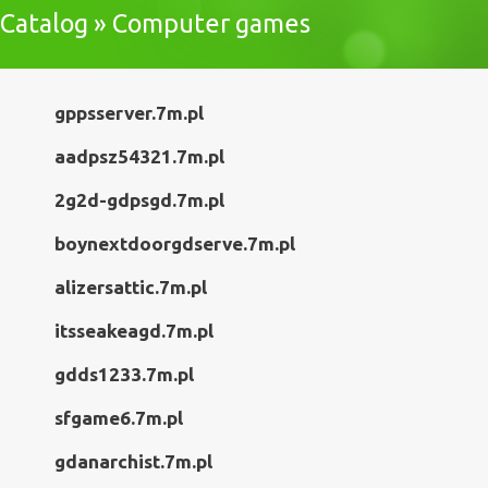
Catalog » Computer games
gppsserver.7m.pl
aadpsz54321.7m.pl
2g2d-gdpsgd.7m.pl
boynextdoorgdserve.7m.pl
alizersattic.7m.pl
itsseakeagd.7m.pl
gdds1233.7m.pl
sfgame6.7m.pl
gdanarchist.7m.pl