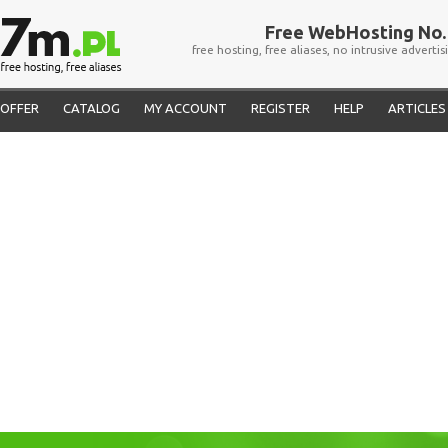
Free WebHosting No. 
free hosting, free aliases, no intrusive advertis
OFFER
CATALOG
MY ACCOUNT
REGISTER
HELP
ARTICLES