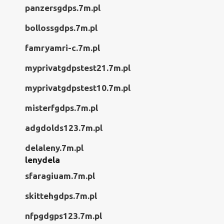
panzersgdps.7m.pl
bollossgdps.7m.pl
famryamri-c.7m.pl
myprivatgdpstest21.7m.pl
myprivatgdpstest10.7m.pl
misterfgdps.7m.pl
adgdolds123.7m.pl
delaleny.7m.pl
lenydela
sfaragiuam.7m.pl
skittehgdps.7m.pl
nfpgdgps123.7m.pl