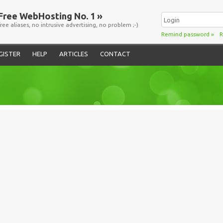
Free WebHosting No. 1 »
free aliases, no intrusive advertising, no problem ;-)
Remind password
»
R
GISTER
HELP
ARTICLES
CONTACT