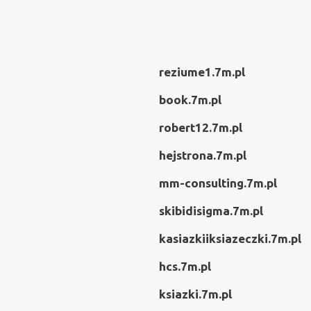
reziume1.7m.pl
book.7m.pl
robert12.7m.pl
hejstrona.7m.pl
mm-consulting.7m.pl
skibidisigma.7m.pl
kasiazkiiksiazeczki.7m.pl
hcs.7m.pl
ksiazki.7m.pl