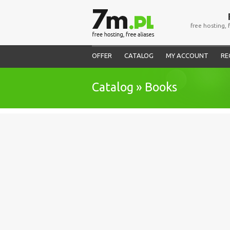
free hosting, 
OFFER
CATALOG
MY ACCOUNT
RE
Catalog » Books