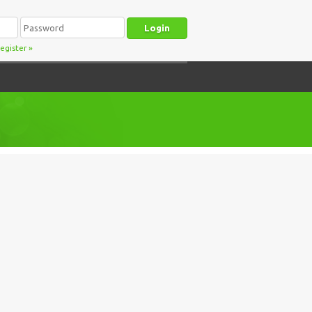
egister
»