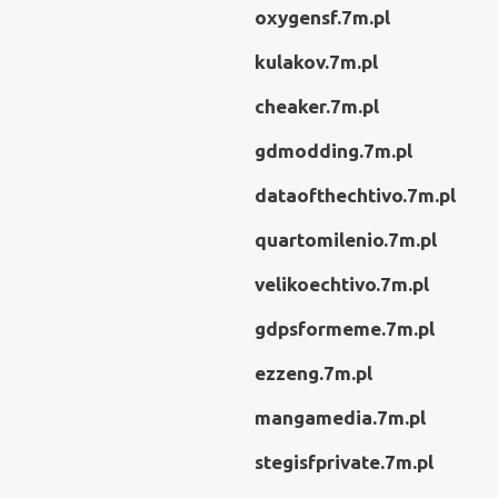
oxygensf.7m.pl
kulakov.7m.pl
cheaker.7m.pl
gdmodding.7m.pl
dataofthechtivo.7m.pl
quartomilenio.7m.pl
velikoechtivo.7m.pl
gdpsformeme.7m.pl
ezzeng.7m.pl
mangamedia.7m.pl
stegisfprivate.7m.pl