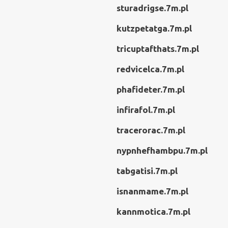
sturadrigse.7m.pl
kutzpetatga.7m.pl
tricuptafthats.7m.pl
redvicelca.7m.pl
phafideter.7m.pl
infirafol.7m.pl
tracerorac.7m.pl
nypnhefhambpu.7m.pl
tabgatisi.7m.pl
isnanmame.7m.pl
kannmotica.7m.pl