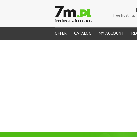
free hosting, 
OFFER
CATALOG
MY ACCOUNT
RE