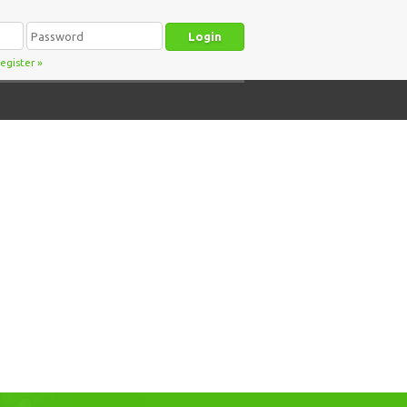
egister
»