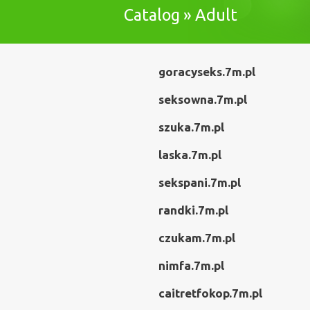
Catalog » Adult
goracyseks.7m.pl
seksowna.7m.pl
szuka.7m.pl
laska.7m.pl
sekspani.7m.pl
randki.7m.pl
czukam.7m.pl
nimfa.7m.pl
caitretfokop.7m.pl