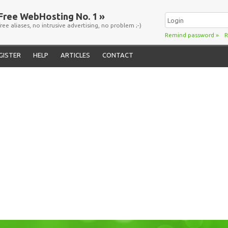
Free WebHosting No. 1 »
free aliases, no intrusive advertising, no problem ;-)
Remind password
»
R
GISTER
HELP
ARTICLES
CONTACT