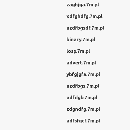
zaghjga.7m.pl
xdfghdfg.7m.pl
azdfbgsdf.7m.pl
binary.7m.pl
losp.7m.pl
advert.7m.pl
ybfgjgfa.7m.pl
azdfbgs.7m.pl
adfdgb.7m.pl
zdgndfg.7m.pl
adfsfgcf.7m.pl