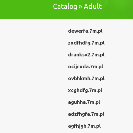
Catalog » Adult
dewerfa.7m.pl
zxdfhdfg.7m.pl
dranksv2.7m.pl
ocijcxda.7m.pl
ovbhkmh.7m.pl
xcghdfg.7m.pl
aguhha.7m.pl
adzfhgfa.7m.pl
agfhjgh.7m.pl