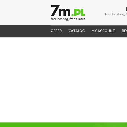
free hosting, 
OFFER
CATALOG
MY ACCOUNT
RE