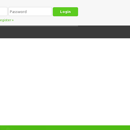
egister
»