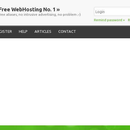
Free WebHosting No. 1 »
free aliases, no intrusive advertising, no problem ;-)
Remind password
»
R
GISTER
HELP
ARTICLES
CONTACT