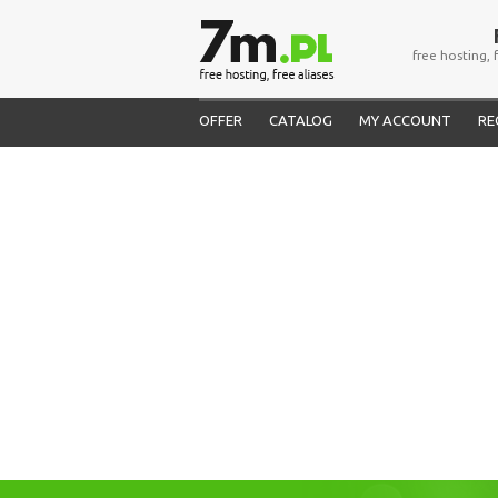
free hosting, 
OFFER
CATALOG
MY ACCOUNT
RE