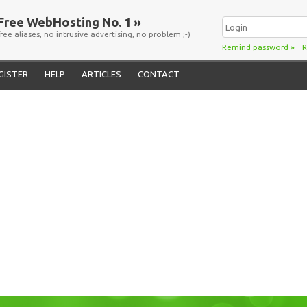
Free WebHosting No. 1 »
free aliases, no intrusive advertising, no problem ;-)
Remind password
»
R
GISTER
HELP
ARTICLES
CONTACT