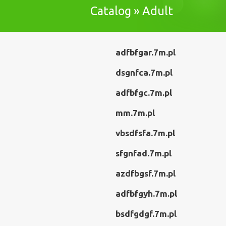
Catalog » Adult
adfbfgar.7m.pl
dsgnfca.7m.pl
adfbfgc.7m.pl
mm.7m.pl
vbsdfsfa.7m.pl
sfgnfad.7m.pl
azdfbgsf.7m.pl
adfbfgyh.7m.pl
bsdfgdgf.7m.pl