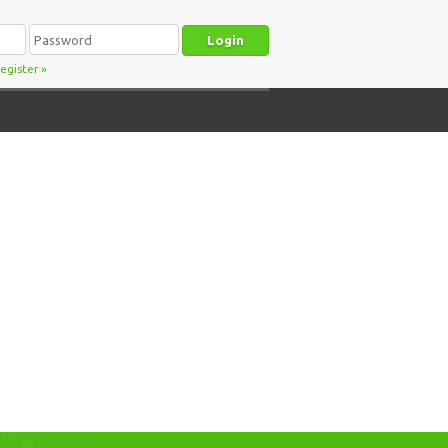
egister
»