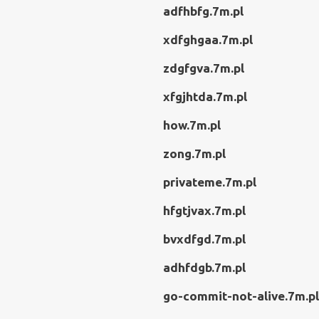
adfhbfg.7m.pl
xdfghgaa.7m.pl
zdgfgva.7m.pl
xfgjhtda.7m.pl
how.7m.pl
zong.7m.pl
privateme.7m.pl
hfgtjvax.7m.pl
bvxdfgd.7m.pl
adhfdgb.7m.pl
go-commit-not-alive.7m.pl