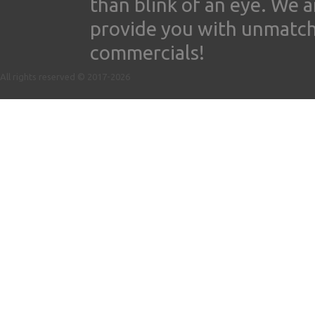
than blink of an eye. We 
provide you with unmatched
commercials!
All rights reserved © 2017-2026