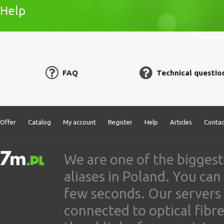
Help
FAQ
Technical questio
Offer
Catalog
My account
Register
Help
Articles
Contac
We are one of the biggest
aliases in Poland. You ca
few seconds. Our servers
connected to optical fibre