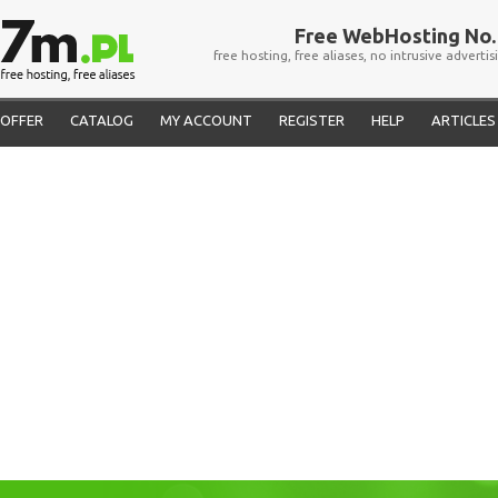
Free WebHosting No. 
free hosting, free aliases, no intrusive advertis
OFFER
CATALOG
MY ACCOUNT
REGISTER
HELP
ARTICLES